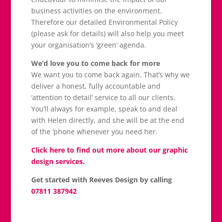
business activities on the environment.
Therefore our detailed Environmental Policy
(please ask for details) will also help you meet
your organisation’s ‘green’ agenda.
We’d love you to come back for more
We want you to come back again. That’s why we
deliver a honest, fully accountable and
‘attention to detail’ service to all our clients.
You’ll always for example, speak to and deal
with Helen directly, and she will be at the end
of the ‘phone whenever you need her.
Click here to find out more about our graphic
design services.
Get started with Reeves Design by calling
07811 387942