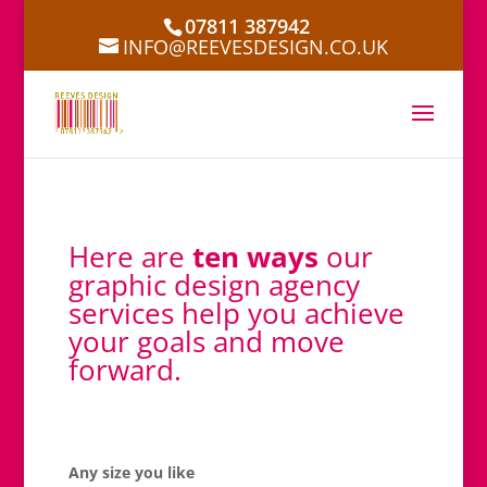
07811 387942
INFO@REEVESDESIGN.CO.UK
Here are
ten ways
our
graphic design agency
services help you achieve
your goals and move
forward.
Any size you like