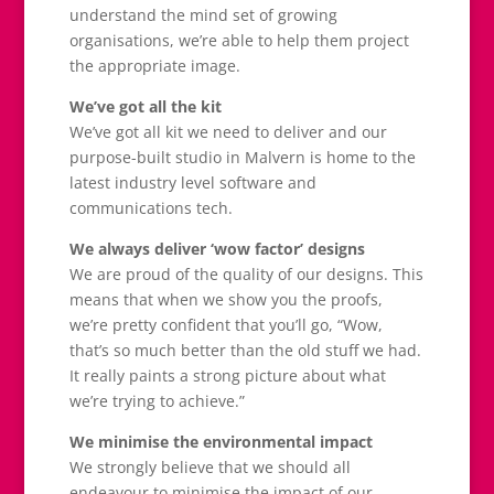
understand the mind set of growing
organisations, we’re able to help them project
the appropriate image.
We’ve got all the kit
We’ve got all kit we need to deliver and our
purpose-built studio in Malvern is home to the
latest industry level software and
communications tech.
We always deliver ‘wow factor’ designs
We are proud of the quality of our designs. This
means that when we show you the proofs,
we’re pretty confident that you’ll go, “Wow,
that’s so much better than the old stuff we had.
It really paints a strong picture about what
we’re trying to achieve.”
We minimise the environmental impact
We strongly believe that we should all
endeavour to minimise the impact of our