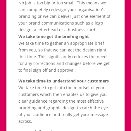
No job is too big or too small. This means we
can completely redesign your organisation’s
branding or we can deliver just one element of
your brand communications such as a logo
design, a letterhead or a business card.
We take time get the briefing right
We take time to gather an appropriate brief
from you, so that we can get the design right
first time. This significantly reduces the need
for any corrections and changes before we get
to final sign off and approval.
We take time to understand your customers
We take time to get into the mindset of your
customers which then enables us to give you
clear guidance regarding the most effective
branding and graphic design to catch the eye
of your audience and really get your message
across.