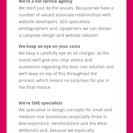
We’re a full service agency
We don’t just do the visuals. Because we have a
number of valued associate relationships with
website developers, SEO specialists,
photographers and copywriters we can deliver
a complete design and website solution.
We keep an eye on your costs
We keep a carefully eye on all charges. At the
outset we’ll give you clear advice and
quotations regarding the best cost solution and
we’ll keep on top of this throughout the
process; which means no surprises for you in
the final invoice.
We’re SME specialists
We specialise in design concepts for small and
medium-size businesses (especially those in
Worcestershire, Herefordshire and the West
Midlands) and, because we especially