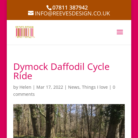
07811 387942
INFO@REEVESDESIGN.CO.UK
Dymock Daffodil Cycle
Ride
by
Helen
|
Mar 17, 2022
|
News
,
Things I love
|
0
comments