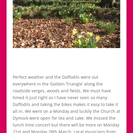
Perfect weather and the Daffodils were out
everywhere in the ‘Golden Triangle’ along the
roadside verges, woods and fields. We must have
timed it just right as I have never seen so many
Daffodils and taking the bikes makes it easy to take it
all in. We went on a Monday and luckily the Church at
Dymock were open for tea and cake. We missed the
lunch time concert but there will be more on Monday
21st and Monday 28th March. Local musicians from