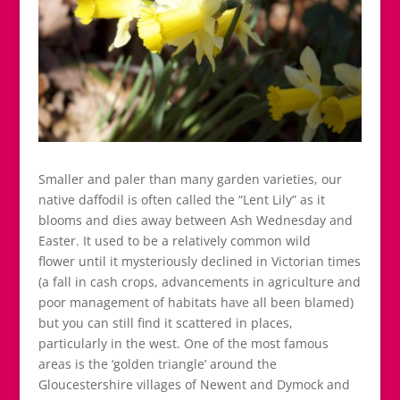
Smaller and paler than many garden varieties, our
native daffodil is often called the “Lent Lily” as it
blooms and dies away between Ash Wednesday and
Easter. It used to be a relatively common wild
flower until it mysteriously declined in Victorian times
(a fall in cash crops, advancements in agriculture and
poor management of habitats have all been blamed)
but you can still find it scattered in places,
particularly in the west. One of the most famous
areas is the ‘golden triangle’ around the
Gloucestershire villages of Newent and Dymock and