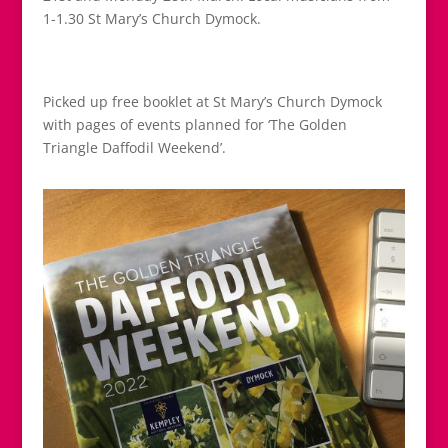
1-1.30 St Mary’s Church Dymock.
Picked up free booklet at St Mary’s Church Dymock
with pages of events planned for ‘The Golden
Triangle Daffodil Weekend’.