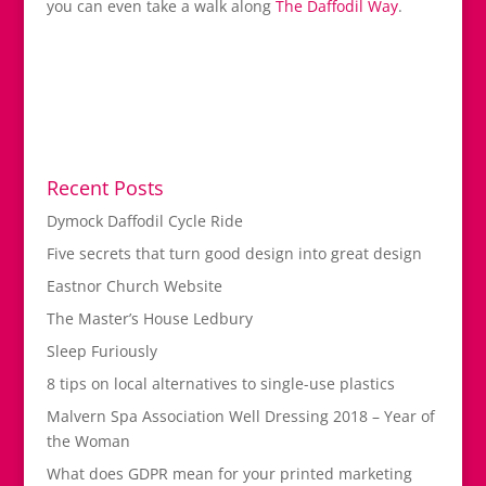
you can even take a walk along
The Daffodil Way
.
Recent Posts
Dymock Daffodil Cycle Ride
Five secrets that turn good design into great design
Eastnor Church Website
The Master’s House Ledbury
Sleep Furiously
8 tips on local alternatives to single-use plastics
Malvern Spa Association Well Dressing 2018 – Year of
the Woman
What does GDPR mean for your printed marketing