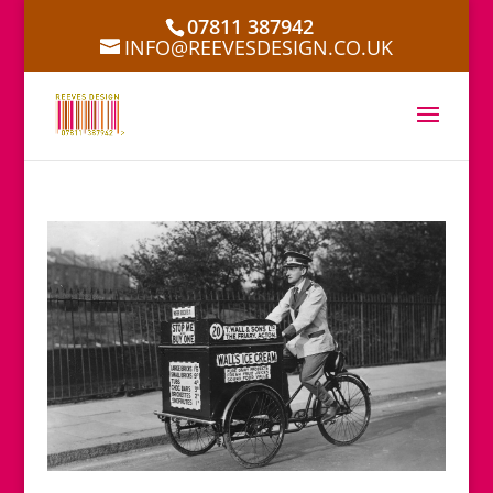
07811 387942
INFO@REEVESDESIGN.CO.UK