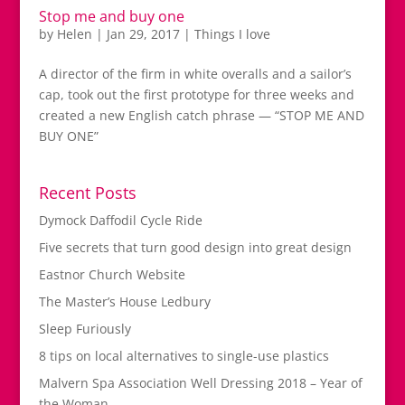
Stop me and buy one
by
Helen
|
Jan 29, 2017
|
Things I love
A director of the firm in white overalls and a sailor’s
cap, took out the first prototype for three weeks and
created a new English catch phrase — “STOP ME AND
BUY ONE”
Recent Posts
Dymock Daffodil Cycle Ride
Five secrets that turn good design into great design
Eastnor Church Website
The Master’s House Ledbury
Sleep Furiously
8 tips on local alternatives to single-use plastics
Malvern Spa Association Well Dressing 2018 – Year of
the Woman