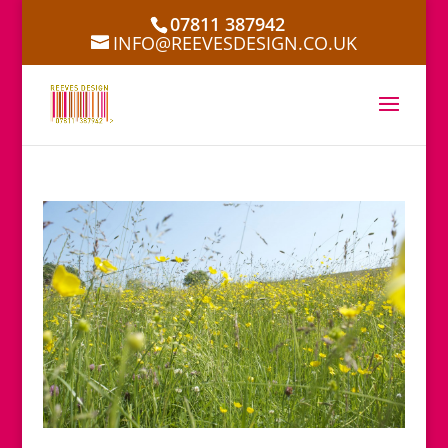
07811 387942
INFO@REEVESDESIGN.CO.UK