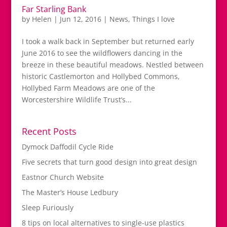
Far Starling Bank
by
Helen
|
Jun 12, 2016
|
News
,
Things I love
I took a walk back in September but returned early
June 2016 to see the wildflowers dancing in the
breeze in these beautiful meadows. Nestled between
historic Castlemorton and Hollybed Commons,
Hollybed Farm Meadows are one of the
Worcestershire Wildlife Trust’s...
Recent Posts
Dymock Daffodil Cycle Ride
Five secrets that turn good design into great design
Eastnor Church Website
The Master’s House Ledbury
Sleep Furiously
8 tips on local alternatives to single-use plastics