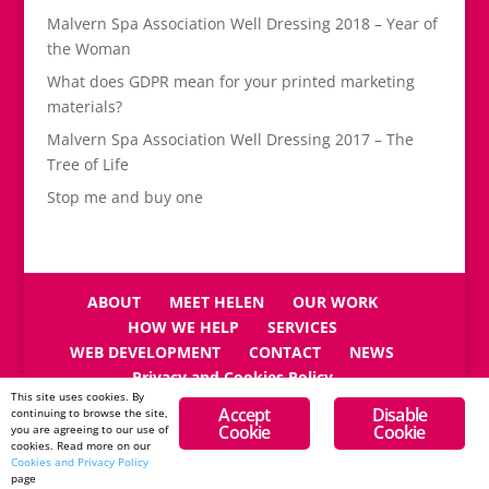
Malvern Spa Association Well Dressing 2018 – Year of
the Woman
What does GDPR mean for your printed marketing
materials?
Malvern Spa Association Well Dressing 2017 – The
Tree of Life
Stop me and buy one
ABOUT
MEET HELEN
OUR WORK
HOW WE HELP
SERVICES
WEB DEVELOPMENT
CONTACT
NEWS
Privacy and Cookies Policy
This site uses cookies. By
Accept
Disable
continuing to browse the site,
Cookie
Cookie
you are agreeing to our use of
cookies. Read more on our
Cookies and Privacy Policy
Copyright © Reeves Design 2026
page