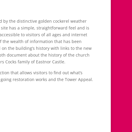
d by the distinctive golden cockerel weather
 site has a simple, straightforward feel and is
 accessible to visitors of all ages and internet
of the wealth of information that has been
on the building’s history with links to the new
th document about the history of the church
s Cocks family of Eastnor Castle.
tion that allows visitors to find out what’s
 going restoration works and the Tower Appeal.