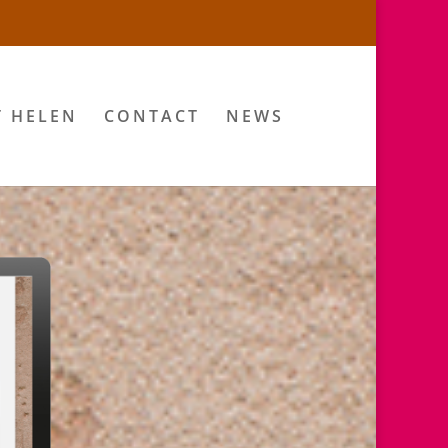
T HELEN
CONTACT
NEWS