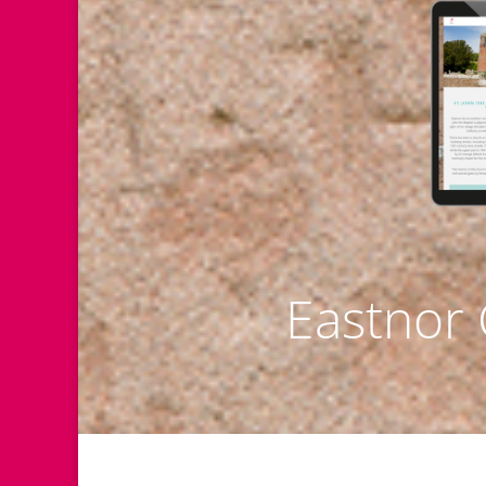
Eastnor