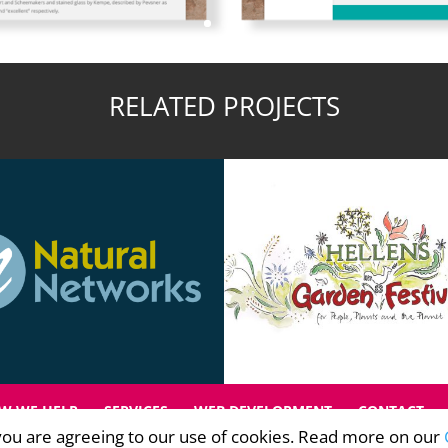
RELATED PROJECTS
W WE HELP
SERVICES
WEB DEVELOPMENT
CONTACT
, you are agreeing to our use of cookies. Read more on our