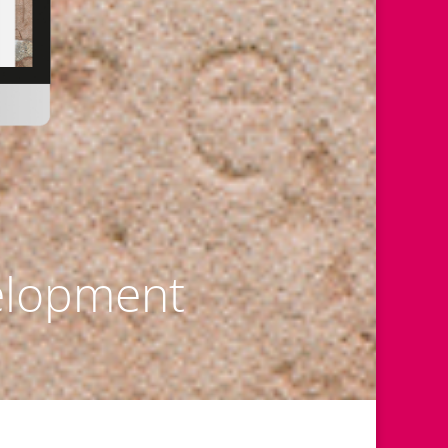
elopment