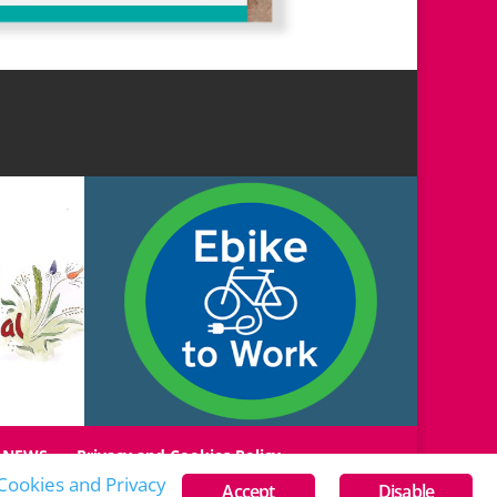
NEWS
Privacy and Cookies Policy
Cookies and Privacy
Accept
Disable