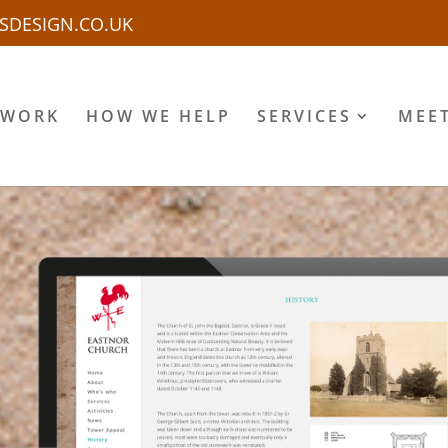
SDESIGN.CO.UK
 WORK
HOW WE HELP
SERVICES
MEE