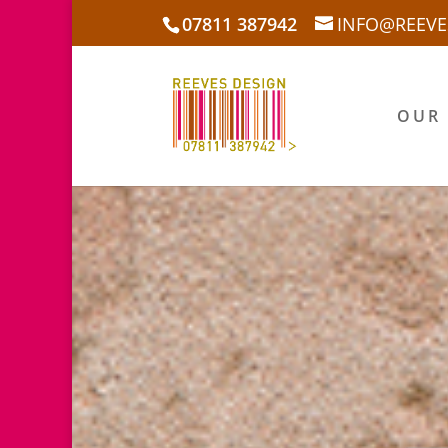
07811 387942
INFO@REEVE
OUR