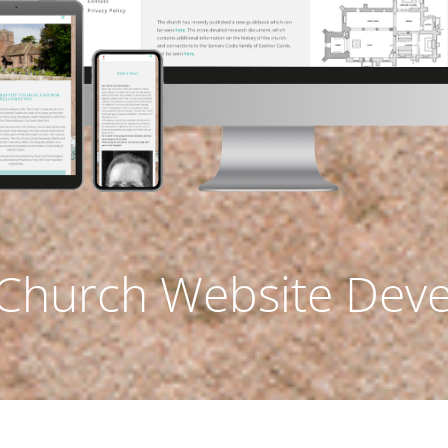
 Church Website Dev