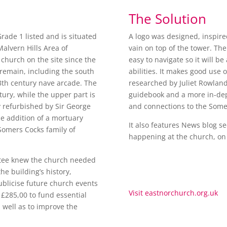
The Solution
Grade 1 listed and is situated
A logo was designed, inspire
alvern Hills Area of
vain on top of the tower. The
church on the site since the
easy to navigate so it will be
 remain, including the south
abilities. It makes good use 
3th century nave arcade. The
researched by Juliet Rowland 
tury, while the upper part is
guidebook and a more in-dep
 refurbished by Sir George
and connections to the Somer
he addition of a mortuary
It also features News blog sec
omers Cocks family of
happening at the church, on
tee knew the church needed
he building’s history,
ublicise future church events
Visit eastnorchurch.org.uk
e £285,00 to fund essential
s well as to improve the