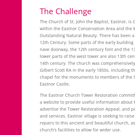
The Challenge
The Church of St. John the Baptist, Eastnor, is 
within the Eastnor Conservation Area and the M
Outstanding Natural Beauty. There has been a 
12th Century. Some parts of the early building
nave doorway, the 12th century font and the 1
lower parts of the west tower are also 13th cen
14th century. The church was comprehensively
Gilbert Scott RA in the early 1850s, including t
chapel for the monuments to members of the S
Eastnor Castle.
The Eastnor Church Tower Restoration commit
a website to provide useful information about t
advertise the Tower Restoration Appeal, and p
and services. Eastnor village is seeking to rais
repairs to this ancient and beautiful church, a
church’s facilities to allow for wider use.