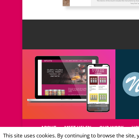
ABOUT
MEET HELEN
OUR WORK
HO
This site uses cookies. By continuing to browse the site